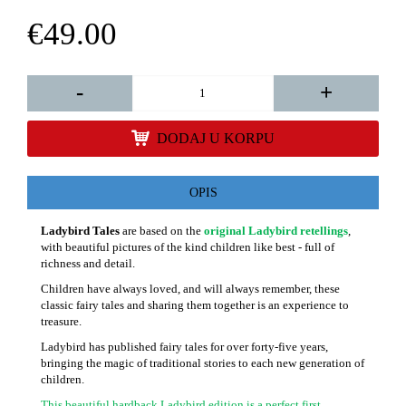
€49.00
-
+
DODAJ U KORPU
OPIS
Ladybird Tales
are based on the
original Ladybird retellings
,
with beautiful pictures of the kind children like best - full of
richness and detail.
Children have always loved, and will always remember, these
classic fairy tales and sharing them together is an experience to
treasure.
Ladybird has published fairy tales for over forty-five years,
bringing the magic of traditional stories to each new generation of
children.
This beautiful hardback Ladybird edition is a perfect first