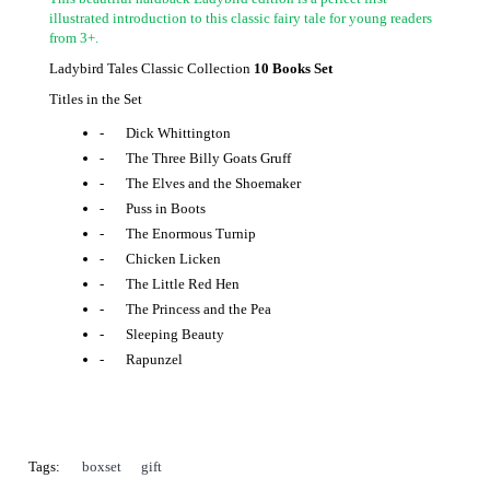
illustrated introduction to this classic fairy tale for young readers
from 3+.
Ladybird Tales Classic Collection
10 Books Set
Titles in the Set
-
Dick Whittington
-
The Three Billy Goats Gruff
-
The Elves and the Shoemaker
-
Puss in Boots
-
The Enormous Turnip
-
Chicken Licken
-
The Little Red Hen
-
The Princess and the Pea
-
Sleeping Beauty
-
Rapunzel
Tags:
boxset
,
gift