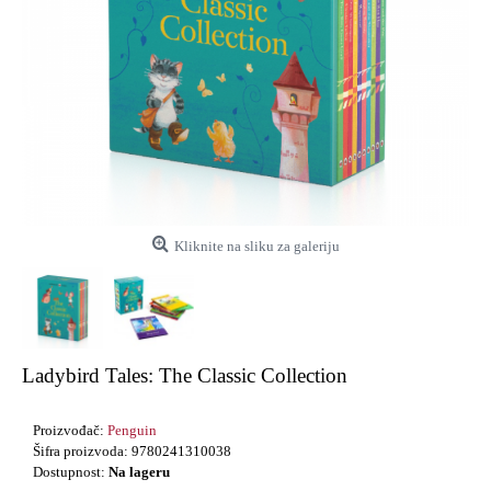
Kliknite na sliku za galeriju
Ladybird Tales: The Classic Collection
Proizvođač:
Penguin
Šifra proizvoda:
9780241310038
Dostupnost:
Na lageru