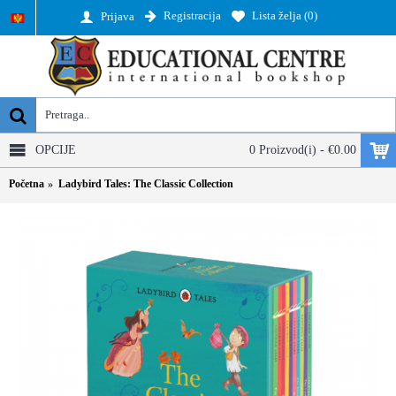
Registracija
Lista želja (
0
)
Prijava
OPCIJE
0 Proizvod(i) - €0.00
Početna
Ladybird Tales: The Classic Collection