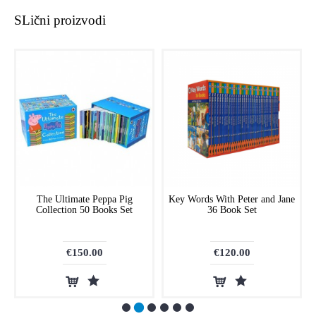
SLični proizvodi
The Ultimate Peppa Pig
Key Words With Peter and Jane
Collection 50 Books Set
36 Book Set
€150.00
€120.00