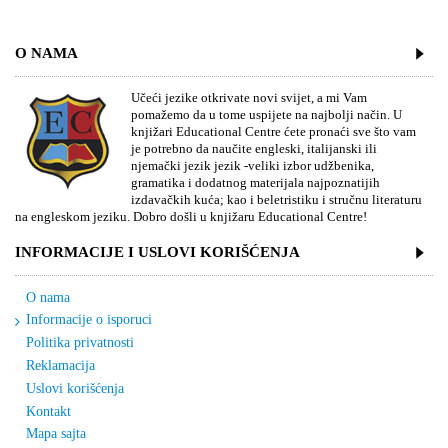
O NAMA
Učeći jezike otkrivate novi svijet, a mi Vam
pomažemo da u tome uspijete na najbolji način. U
knjižari Educational Centre ćete pronaći sve što vam
je potrebno da naučite engleski, italijanski ili
njemački jezik jezik -veliki izbor udžbenika,
gramatika i dodatnog materijala najpoznatijih
izdavačkih kuća; kao i beletristiku i stručnu literaturu
na engleskom jeziku. Dobro došli u knjižaru Educational Centre!
INFORMACIJE I USLOVI KORIŠĆENJA
O nama
Informacije o isporuci
Politika privatnosti
Reklamacija
Uslovi korišćenja
Kontakt
Mapa sajta