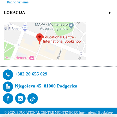
Radno vrijeme
LOKACIJA
+382 20 655 029
Njegoševa 45, 81000 Podgorica
© 2025, EDUCATIONAL CENTRE MONTENEGRO International Bookshop