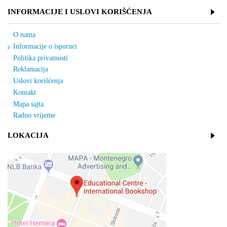
INFORMACIJE I USLOVI KORIŠĆENJA
O nama
Informacije o isporuci
Politika privatnosti
Reklamacija
Uslovi korišćenja
Kontakt
Mapa sajta
Radno vrijeme
LOKACIJA