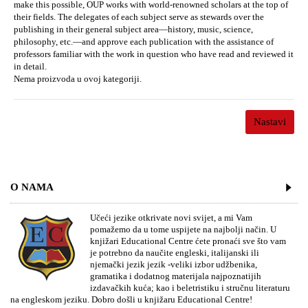
make this possible, OUP works with world-renowned scholars at the top of
their fields. The delegates of each subject serve as stewards over the
publishing in their general subject area—history, music, science,
philosophy, etc.—and approve each publication with the assistance of
professors familiar with the work in question who have read and reviewed it
in detail.
Nema proizvoda u ovoj kategoriji.
Nastavi
O NAMA
Učeći jezike otkrivate novi svijet, a mi Vam
pomažemo da u tome uspijete na najbolji način. U
knjižari Educational Centre ćete pronaći sve što vam
je potrebno da naučite engleski, italijanski ili
njemački jezik jezik -veliki izbor udžbenika,
gramatika i dodatnog materijala najpoznatijih
izdavačkih kuća; kao i beletristiku i stručnu literaturu
na engleskom jeziku. Dobro došli u knjižaru Educational Centre!