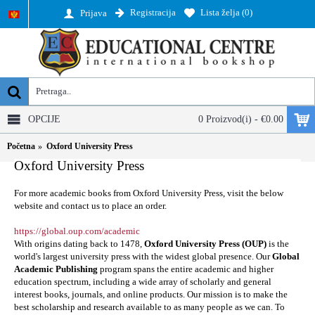
Registracija
Lista želja (
0
)
Prijava
OPCIJE
0 Proizvod(i) - €0.00
Početna
Oxford University Press
Oxford University Press
For more academic books from Oxford University Press, visit the below
website and contact us to place an order.
https://global.oup.com/academic
With origins dating back to 1478,
Oxford University Press (OUP)
is the
world's largest university press with the widest global presence. Our
Global
Academic Publishing
program spans the entire academic and higher
education spectrum, including a wide array of scholarly and general
interest books, journals, and online products. Our mission is to make the
best scholarship and research available to as many people as we can. To