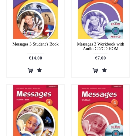
Messages 3 Student's Book
Messages 3 Workbook with
Audio CD/CD-ROM
€14.00
€7.00