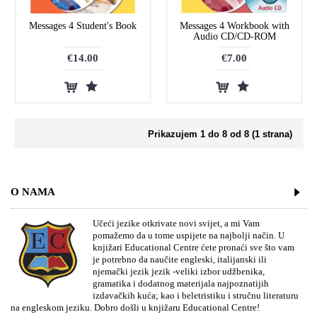
Messages 4 Student's Book
Messages 4 Workbook with
Audio CD/CD-ROM
€14.00
€7.00
Prikazujem 1 do 8 od 8 (1 strana)
O NAMA
Učeći jezike otkrivate novi svijet, a mi Vam
pomažemo da u tome uspijete na najbolji način. U
knjižari Educational Centre ćete pronaći sve što vam
je potrebno da naučite engleski, italijanski ili
njemački jezik jezik -veliki izbor udžbenika,
gramatika i dodatnog materijala najpoznatijih
izdavačkih kuća; kao i beletristiku i stručnu literaturu
na engleskom jeziku. Dobro došli u knjižaru Educational Centre!