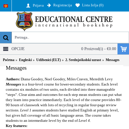
Registracija
Lista želja (
0
)
Prijava
OPCIJE
0 Proizvod(i) - €0.00
Početna
Engleski
Udžbenici (ELT)
2. Srednjoškolski uzrast
Messages
Messages
Authors:
Diana Goodey, Noel Goodey, Miles Craven, Meredith Levy
Messages
is a four-level course for lower-secondary students. Each level
contains six modules of two units, each divided into three manageable
“steps“. Clear aims and outcomes for each step mean students can put what
they learn into practice immediately. Each level of the course provides 80-
90 hours of classwork with lots of recycling in regular four-page review
sections.
Level 1
assumes students have studied English at primary level,
but gives full coverage of all basic language areas. The course takes
students to an intermediate level by the end of
Level 4
.
Key features: