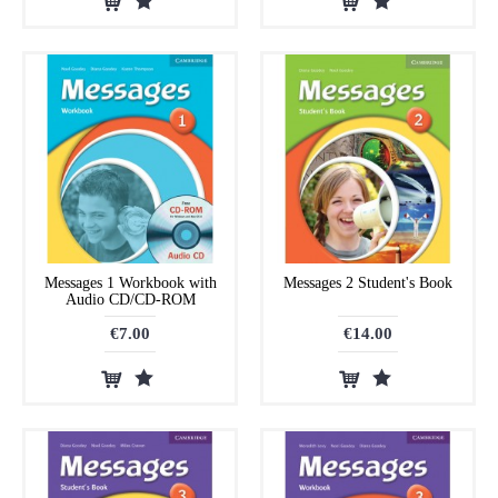
Messages 1 Workbook with
Messages 2 Student's Book
Audio CD/CD-ROM
€7.00
€14.00