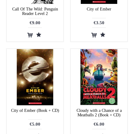
Call Of The Wild: Penguin
City of Ember
Reader Level 2
€9.00
€3.50
City of Ember (Book + CD)
Cloudy with a Chance of a
Meatballs 2 (Book + CD)
€5.00
€6.00