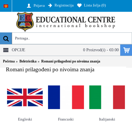
Registracija
Lista želja (
0
)
Prijava
OPCIJE
0 Proizvod(i) - €0.00
Početna
Beletristika
Romani prilagođeni po nivoima znanja
Romani prilagođeni po nivoima znanja
Engleski
Francuski
Italijanski