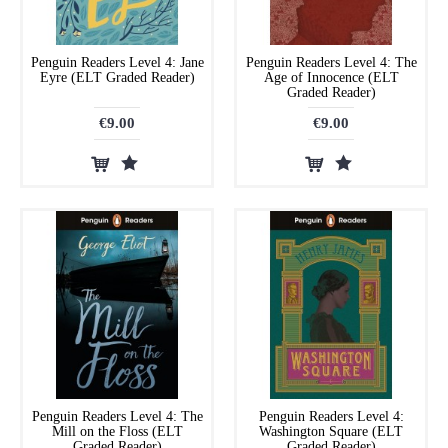
Penguin Readers Level 4: Jane
Penguin Readers Level 4: The
Eyre (ELT Graded Reader)
Age of Innocence (ELT
Graded Reader)
€9.00
€9.00
Penguin Readers Level 4: The
Penguin Readers Level 4:
Mill on the Floss (ELT
Washington Square (ELT
Graded Reader)
Graded Reader)