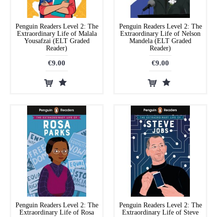
Penguin Readers Level 2: The
Penguin Readers Level 2: The
Extraordinary Life of Malala
Extraordinary Life of Nelson
Yousafzai (ELT Graded
Mandela (ELT Graded
Reader)
Reader)
€9.00
€9.00
Penguin Readers Level 2: The
Penguin Readers Level 2: The
Extraordinary Life of Rosa
Extraordinary Life of Steve