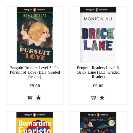
Penguin Readers Level 5: The
Penguin Readers Level 6:
Pursuit of Love (ELT Graded
Brick Lane (ELT Graded
Reader)
Reader)
€9.00
€9.00