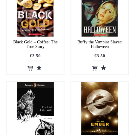
Black Gold – Coffee: The
Buffy the Vampire Slayer:
True Story
Halloween
€3.50
€3.50