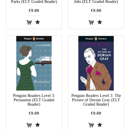
Parks (ELT Graded Reader)
Jobs (ELT Graded Reader)
€9.00
€9.00
Penguin Readers Level 3:
Penguin Readers Level 3: The
Persuasion (ELT Graded
Picture of Dorian Gray (ELT
Reader)
Graded Reader)
€9.00
€9.00