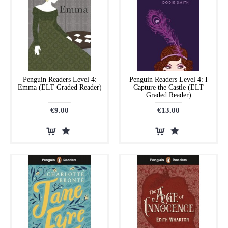
Penguin Readers Level 4:
Penguin Readers Level 4: I
Emma (ELT Graded Reader)
Capture the Castle (ELT
Graded Reader)
€9.00
€13.00