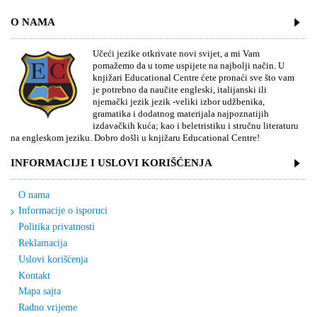
O NAMA
Učeći jezike otkrivate novi svijet, a mi Vam
pomažemo da u tome uspijete na najbolji način. U
knjižari Educational Centre ćete pronaći sve što vam
je potrebno da naučite engleski, italijanski ili
njemački jezik jezik -veliki izbor udžbenika,
gramatika i dodatnog materijala najpoznatijih
izdavačkih kuća; kao i beletristiku i stručnu literaturu
na engleskom jeziku. Dobro došli u knjižaru Educational Centre!
INFORMACIJE I USLOVI KORIŠĆENJA
O nama
Informacije o isporuci
Politika privatnosti
Reklamacija
Uslovi korišćenja
Kontakt
Mapa sajta
Radno vrijeme