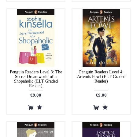
Penguin Readers Level 3: The
Penguin Readers Level 4:
Secret Dreamworld of a
Artemis Fowl (ELT Graded
Shopaholic (ELT Graded
Reader)
Reader)
€9.00
€9.00