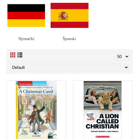
Njemački
Španski