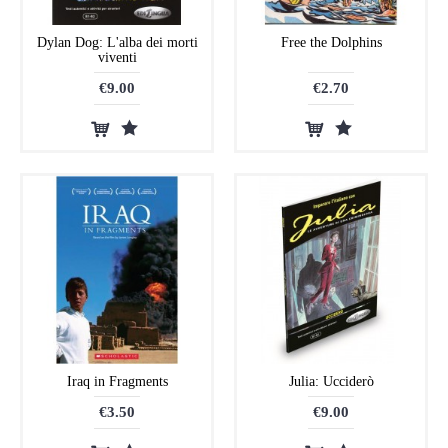
Dylan Dog: L'alba dei morti
Free the Dolphins
viventi
€9.00
€2.70
Iraq in Fragments
Julia: Ucciderò
€3.50
€9.00