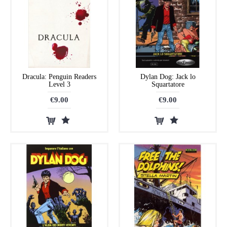
Dracula: Penguin Readers
Dylan Dog: Jack lo
Level 3
Squartatore
€9.00
€9.00