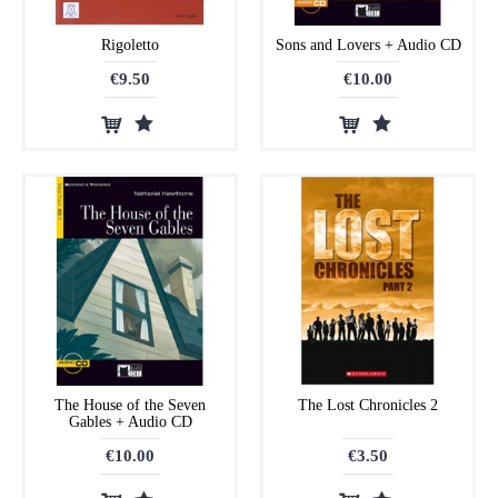
Rigoletto
Sons and Lovers + Audio CD
€9.50
€10.00
The House of the Seven
The Lost Chronicles 2
Gables + Audio CD
€10.00
€3.50