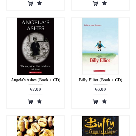
Angela's Ashes (Book + CD)
Billy Elliot (Book + CD)
€7.00
€6.00