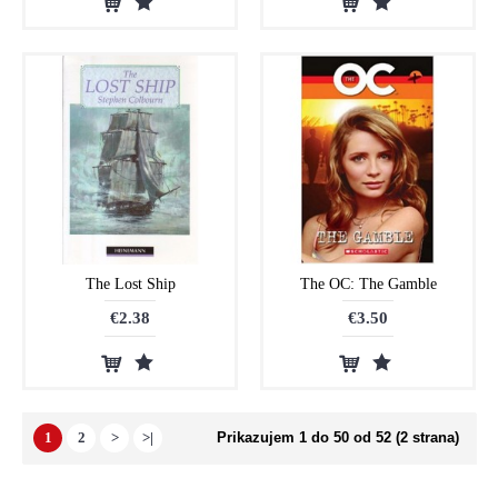
The Lost Ship
The OC: The Gamble
€2.38
€3.50
1
2
>
>|
Prikazujem 1 do 50 od 52 (2 strana)