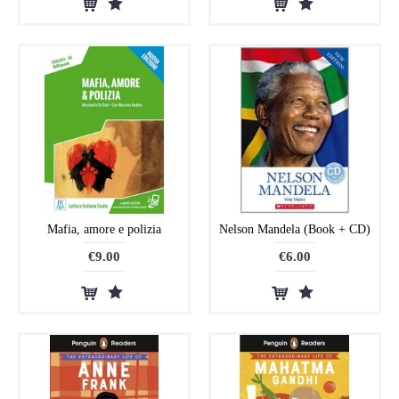
Mafia, amore e polizia
Nelson Mandela (Book + CD)
€9.00
€6.00