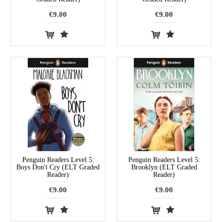
€9.00
€9.00
Penguin Readers Level 5:
Penguin Readers Level 5:
Boys Don't Cry (ELT Graded
Brooklyn (ELT Graded
Reader)
Reader)
€9.00
€9.00