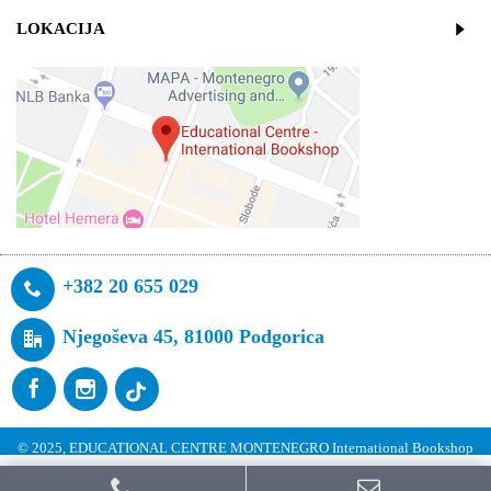
LOKACIJA
+382 20 655 029
Njegoševa 45, 81000 Podgorica
© 2025, EDUCATIONAL CENTRE MONTENEGRO International Bookshop