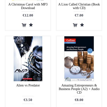
A Christmas Carol with MP3
A Lion Called Christian (Book
Download
with CD)
€12.00
€7.00
Alien vs Predator
Amazing Entrepreneurs &
Business People (A2) + Audio
CD
€3.50
€8.00