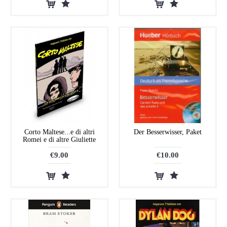
Corto Maltese...e di altri
Der Besserwisser, Paket
Romei e di altre Giuliette
€9.00
€10.00