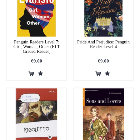
Penguin Readers Level 7:
Pride And Prejudice: Penguin
Girl, Woman, Other (ELT
Reader Level 4
Graded Reader)
€9.00
€9.00