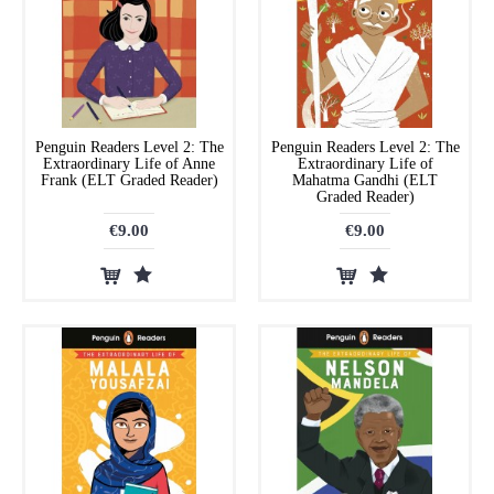
Penguin Readers Level 2: The
Penguin Readers Level 2: The
Extraordinary Life of Anne
Extraordinary Life of
Frank (ELT Graded Reader)
Mahatma Gandhi (ELT
Graded Reader)
€9.00
€9.00